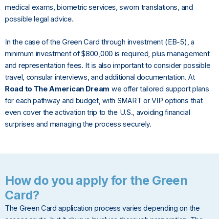
medical exams, biometric services, sworn translations, and
possible legal advice.
In the case of the Green Card through investment (EB-5), a
minimum investment of $800,000 is required, plus management
and representation fees. It is also important to consider possible
travel, consular interviews, and additional documentation. At
Road to The American Dream
we offer tailored support plans
for each pathway and budget, with SMART or VIP options that
even cover the activation trip to the U.S., avoiding financial
surprises and managing the process securely.
How do you apply for the Green
Card?
The Green Card application process varies depending on the