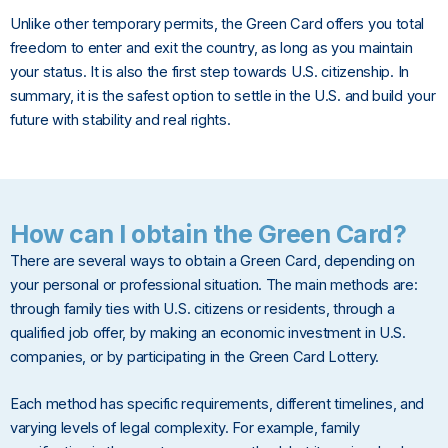
Unlike other temporary permits, the Green Card offers you total
freedom to enter and exit the country, as long as you maintain
your status. It is also the first step towards U.S. citizenship. In
summary, it is the safest option to settle in the U.S. and build your
future with stability and real rights.
How can I obtain the Green Card?
There are several ways to obtain a Green Card, depending on
your personal or professional situation. The main methods are:
through family ties with U.S. citizens or residents, through a
qualified job offer, by making an economic investment in U.S.
companies, or by participating in the Green Card Lottery.
Each method has specific requirements, different timelines, and
varying levels of legal complexity. For example, family