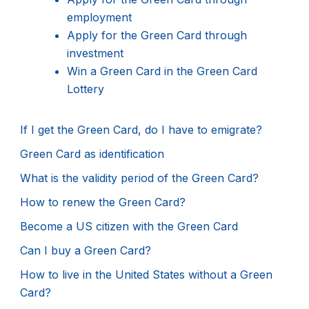
employment
Apply for the Green Card through
investment
Win a Green Card in the Green Card
Lottery
If I get the Green Card, do I have to emigrate?
Green Card as identification
What is the validity period of the Green Card?
How to renew the Green Card?
Become a US citizen with the Green Card
Can I buy a Green Card?
How to live in the United States without a Green
Card?