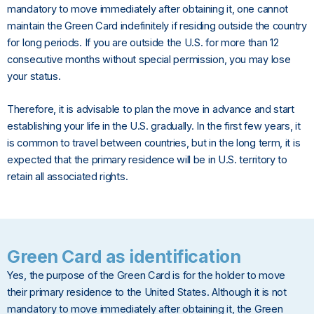
mandatory to move immediately after obtaining it, one cannot
maintain the Green Card indefinitely if residing outside the country
for long periods. If you are outside the U.S. for more than 12
consecutive months without special permission, you may lose
your status.
Therefore, it is advisable to plan the move in advance and start
establishing your life in the U.S. gradually. In the first few years, it
is common to travel between countries, but in the long term, it is
expected that the primary residence will be in U.S. territory to
retain all associated rights.
Green Card as identification
Yes, the purpose of the Green Card is for the holder to move
their primary residence to the United States. Although it is not
mandatory to move immediately after obtaining it, the Green