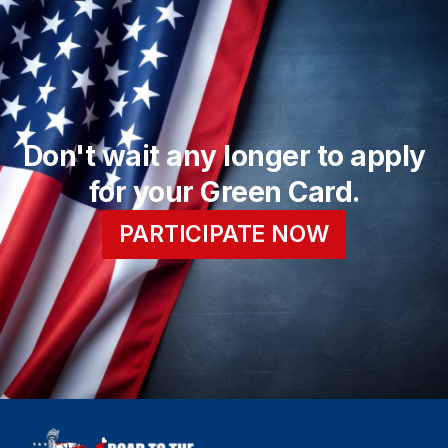
Don't wait any longer to apply
for your Green Card.
PARTICIPATE NOW