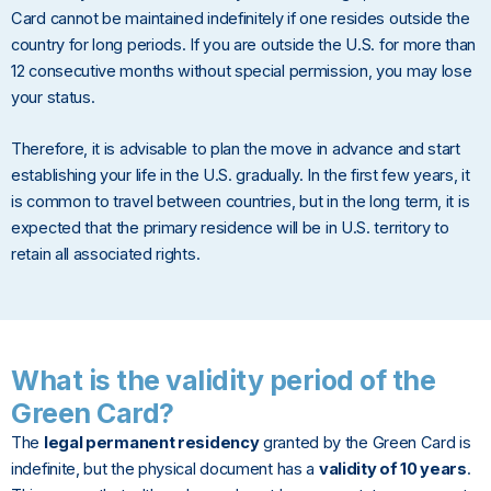
Card cannot be maintained indefinitely if one resides outside the
country for long periods. If you are outside the U.S. for more than
12 consecutive months without special permission, you may lose
your status.
Therefore, it is advisable to plan the move in advance and start
establishing your life in the U.S. gradually. In the first few years, it
is common to travel between countries, but in the long term, it is
expected that the primary residence will be in U.S. territory to
retain all associated rights.
What is the validity period of the
Green Card?
The
legal permanent residency
granted by the Green Card is
indefinite, but the physical document has a
validity of 10 years
.