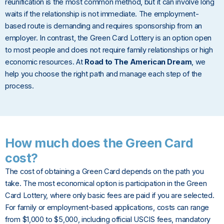
reunification is the most common method, but it can involve long
waits if the relationship is not immediate. The employment-
based route is demanding and requires sponsorship from an
employer. In contrast, the Green Card Lottery is an option open
to most people and does not require family relationships or high
economic resources. At
Road to The American Dream
, we
help you choose the right path and manage each step of the
process.
How much does the Green Card
cost?
The cost of obtaining a Green Card depends on the path you
take. The most economical option is participation in the Green
Card Lottery, where only basic fees are paid if you are selected.
For family or employment-based applications, costs can range
from $1,000 to $5,000, including official USCIS fees, mandatory