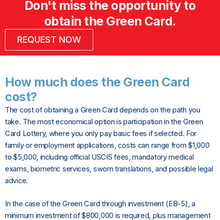
Don't miss the opportunity to
obtain the Green Card.
REQUEST NOW
How much does the Green Card
cost?
The cost of obtaining a Green Card depends on the path you
take. The most economical option is participation in the Green
Card Lottery, where you only pay basic fees if selected. For
family or employment applications, costs can range from $1,000
to $5,000, including official USCIS fees, mandatory medical
exams, biometric services, sworn translations, and possible legal
advice.
In the case of the Green Card through investment (EB-5), a
minimum investment of $800,000 is required, plus management