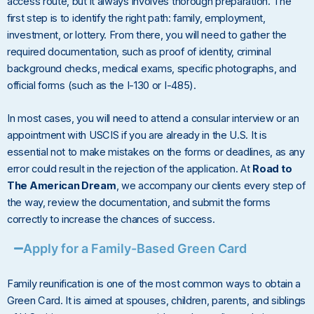
access route, but it always involves thorough preparation. The
first step is to identify the right path: family, employment,
investment, or lottery. From there, you will need to gather the
required documentation, such as proof of identity, criminal
background checks, medical exams, specific photographs, and
official forms (such as the I-130 or I-485).
In most cases, you will need to attend a consular interview or an
appointment with USCIS if you are already in the U.S. It is
essential not to make mistakes on the forms or deadlines, as any
error could result in the rejection of the application. At
Road to
The American Dream
, we accompany our clients every step of
the way, review the documentation, and submit the forms
correctly to increase the chances of success.
Apply for a Family-Based Green Card
Family reunification is one of the most common ways to obtain a
Green Card. It is aimed at spouses, children, parents, and siblings