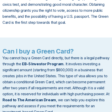
civics test, and demonstrating good moral character. Obtaining
citizenship grants you the right to vote, access to more public
benefits, and the possibility of having a U.S. passport. The Green
Card is the first step towards that goal.
Can I buy a Green Card?
You cannot buy a Green Card directly, but there is a legal pathway
through the
EB-5 Investor Program
. It involves investing a
significant amount (starting from $800,000) in a business that
creates jobs in the United States. This type of visa allows you to
obtain a conditional Green Card, which can become permanent
after two years if all requirements are met. Although it is a valid
option, it is reserved for individuals with high purchasing power. At
Road to The American Dream
, we can help you explore this
pathway and assess if you meet the requirements for an
investment-based Green Card.