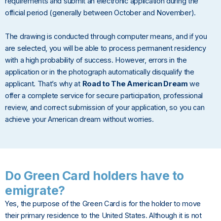
requirements and submit an electronic application during the
official period (generally between October and November).
The drawing is conducted through computer means, and if you
are selected, you will be able to process permanent residency
with a high probability of success. However, errors in the
application or in the photograph automatically disqualify the
applicant. That’s why at
Road to The American Dream
we
offer a complete service for secure participation, professional
review, and correct submission of your application, so you can
achieve your American dream without worries.
Do Green Card holders have to
emigrate?
Yes, the purpose of the Green Card is for the holder to move
their primary residence to the United States. Although it is not