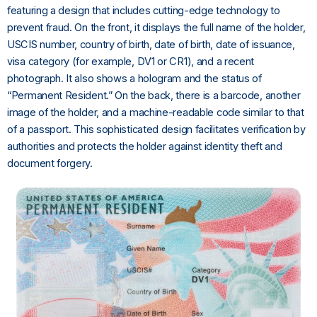
featuring a design that includes cutting-edge technology to
prevent fraud. On the front, it displays the full name of the holder,
USCIS number, country of birth, date of birth, date of issuance,
visa category (for example, DV1 or CR1), and a recent
photograph. It also shows a hologram and the status of
“Permanent Resident.” On the back, there is a barcode, another
image of the holder, and a machine-readable code similar to that
of a passport. This sophisticated design facilitates verification by
authorities and protects the holder against identity theft and
document forgery.