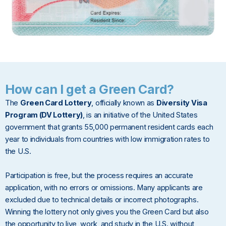
How can I get a Green Card?
The
Green Card Lottery
, officially known as
Diversity Visa
Program (DV Lottery)
, is an initiative of the United States
government that grants 55,000 permanent resident cards each
year to individuals from countries with low immigration rates to
the U.S.
Participation is free, but the process requires an accurate
application, with no errors or omissions. Many applicants are
excluded due to technical details or incorrect photographs.
Winning the lottery not only gives you the Green Card but also
the opportunity to live, work, and study in the U.S. without