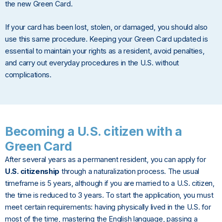
the new Green Card.
If your card has been lost, stolen, or damaged, you should also
use this same procedure. Keeping your Green Card updated is
essential to maintain your rights as a resident, avoid penalties,
and carry out everyday procedures in the U.S. without
complications.
Becoming a U.S. citizen with a
Green Card
After several years as a permanent resident, you can apply for
U.S. citizenship
through a naturalization process. The usual
timeframe is 5 years, although if you are married to a U.S. citizen,
the time is reduced to 3 years. To start the application, you must
meet certain requirements: having physically lived in the U.S. for
most of the time, mastering the English language, passing a