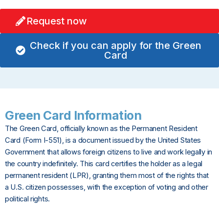
Request now
Check if you can apply for the Green
Card
Green Card Information
The Green Card, officially known as the Permanent Resident
Card (Form I-551), is a document issued by the United States
Government that allows foreign citizens to live and work legally in
the country indefinitely. This card certifies the holder as a legal
permanent resident (LPR), granting them most of the rights that
a U.S. citizen possesses, with the exception of voting and other
political rights.