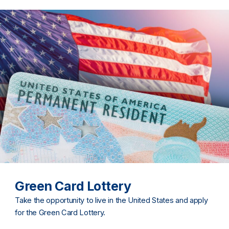
Green Card Lottery
Take the opportunity to live in the United States and apply
for the Green Card Lottery.