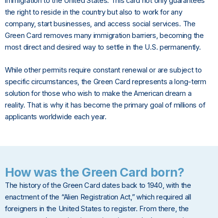
immigration to the United States. This card not only guarantees
the right to reside in the country but also to work for any
company, start businesses, and access social services. The
Green Card removes many immigration barriers, becoming the
most direct and desired way to settle in the U.S. permanently.
While other permits require constant renewal or are subject to
specific circumstances, the Green Card represents a long-term
solution for those who wish to make the American dream a
reality. That is why it has become the primary goal of millions of
applicants worldwide each year.
How was the Green Card born?
The history of the Green Card dates back to 1940, with the
enactment of the “Alien Registration Act,” which required all
foreigners in the United States to register. From there, the