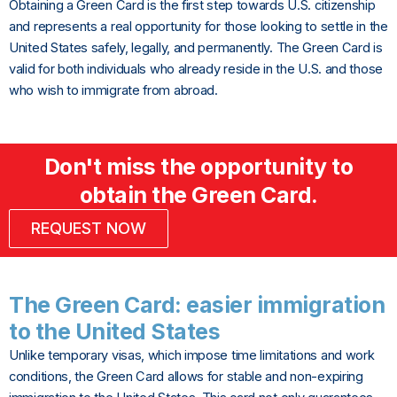
Obtaining a Green Card is the first step towards U.S. citizenship
and represents a real opportunity for those looking to settle in the
United States safely, legally, and permanently. The Green Card is
valid for both individuals who already reside in the U.S. and those
who wish to immigrate from abroad.
Don't miss the opportunity to
obtain the Green Card.
REQUEST NOW
The Green Card: easier immigration
to the United States
Unlike temporary visas, which impose time limitations and work
conditions, the Green Card allows for stable and non-expiring