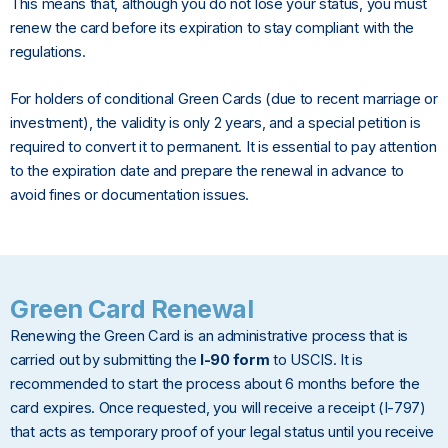
This means that, although you do not lose your status, you must
renew the card before its expiration to stay compliant with the
regulations.
For holders of conditional Green Cards (due to recent marriage or
investment), the validity is only 2 years, and a special petition is
required to convert it to permanent. It is essential to pay attention
to the expiration date and prepare the renewal in advance to
avoid fines or documentation issues.
Green Card Renewal
Renewing the Green Card is an administrative process that is
carried out by submitting the
I-90 form
to USCIS. It is
recommended to start the process about 6 months before the
card expires. Once requested, you will receive a receipt (I-797)
that acts as temporary proof of your legal status until you receive