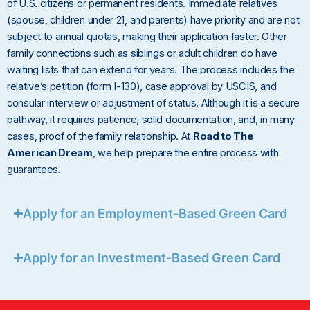
of U.S. citizens or permanent residents. Immediate relatives
(spouse, children under 21, and parents) have priority and are not
subject to annual quotas, making their application faster. Other
family connections such as siblings or adult children do have
waiting lists that can extend for years. The process includes the
relative’s petition (form I-130), case approval by USCIS, and
consular interview or adjustment of status. Although it is a secure
pathway, it requires patience, solid documentation, and, in many
cases, proof of the family relationship. At
Road to The
American Dream
, we help prepare the entire process with
guarantees.
Apply for an Employment-Based Green Card
Apply for an Investment-Based Green Card