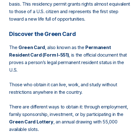
basis. This residency permit grants rights almost equivalent
to those of a U.S. citizen and represents the first step
toward a new life full of opportunities.
Discover the Green Card
The
Green Card
, also known as the
Permanent
Resident Card (Form I-551)
, is the official document that
proves a person’s legal permanent resident status in the
U.S.
Those who obtain it can live, work, and study without
restrictions anywhere in the country.
There are different ways to obtain it: through employment,
family sponsorship, investment, or by participating in the
Green Card Lottery
, an annual drawing with 55,000
available slots.