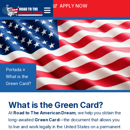
Ir
APPLY NOW
al
contenido
Portada
»
What is the
Green Card?
What is the Green Card?
At
Road to The American Dream
, we help you obtain the
long-awaited
Green Card
—the document that allows you
to live and work legally in the United States on a permanent