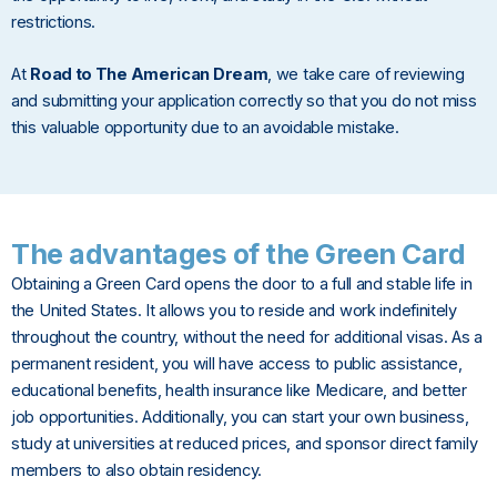
restrictions.
At
Road to The American Dream
, we take care of reviewing
and submitting your application correctly so that you do not miss
this valuable opportunity due to an avoidable mistake.
The advantages of the Green Card
Obtaining a Green Card opens the door to a full and stable life in
the United States. It allows you to reside and work indefinitely
throughout the country, without the need for additional visas. As a
permanent resident, you will have access to public assistance,
educational benefits, health insurance like Medicare, and better
job opportunities. Additionally, you can start your own business,
study at universities at reduced prices, and sponsor direct family
members to also obtain residency.