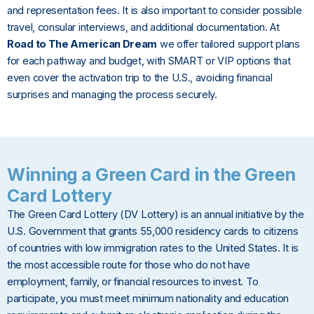
and representation fees. It is also important to consider possible
travel, consular interviews, and additional documentation. At
Road to The American Dream
we offer tailored support plans
for each pathway and budget, with SMART or VIP options that
even cover the activation trip to the U.S., avoiding financial
surprises and managing the process securely.
Winning a Green Card in the Green
Card Lottery
The Green Card Lottery (DV Lottery) is an annual initiative by the
U.S. Government that grants 55,000 residency cards to citizens
of countries with low immigration rates to the United States. It is
the most accessible route for those who do not have
employment, family, or financial resources to invest. To
participate, you must meet minimum nationality and education