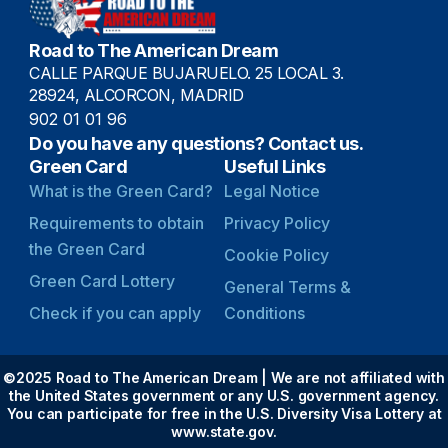
Road to The American Dream
CALLE PARQUE BUJARUELO. 25 LOCAL 3.
28924, ALCORCON, MADRID
902 01 01 96
Do you have any questions? Contact us.
Green Card
Useful Links
What is the Green Card?
Legal Notice
Requirements to obtain
Privacy Policy
the Green Card
Cookie Policy
Green Card Lottery
General Terms &
Check if you can apply
Conditions
©2025 Road to The American Dream | We are not affiliated with
the United States government or any U.S. government agency.
You can participate for free in the U.S. Diversity Visa Lottery at
www.state.gov.