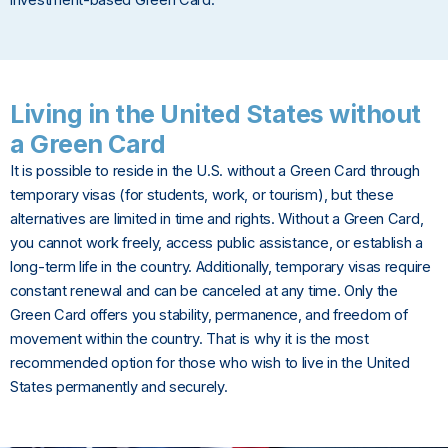
Living in the United States without
a Green Card
It is possible to reside in the U.S. without a Green Card through
temporary visas (for students, work, or tourism), but these
alternatives are limited in time and rights. Without a Green Card,
you cannot work freely, access public assistance, or establish a
long-term life in the country. Additionally, temporary visas require
constant renewal and can be canceled at any time. Only the
Green Card offers you stability, permanence, and freedom of
movement within the country. That is why it is the most
recommended option for those who wish to live in the United
States permanently and securely.