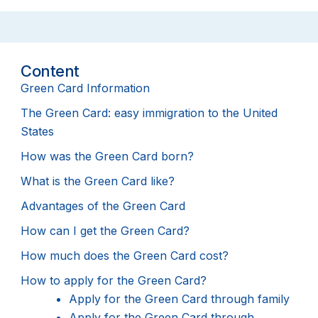
Content
Green Card Information
The Green Card: easy immigration to the United
States
How was the Green Card born?
What is the Green Card like?
Advantages of the Green Card
How can I get the Green Card?
How much does the Green Card cost?
How to apply for the Green Card?
Apply for the Green Card through family
Apply for the Green Card through