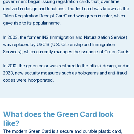
government began issuing registration cards that, over time,
evolved in design and functions. The first card was known as the
“Alien Registration Receipt Card” and was green in color, which
gave rise to its popular name.
In 2003, the former INS (Immigration and Naturalization Service)
was replaced by USCIS (U.S. Citizenship and Immigration
Services), which currently manages the issuance of Green Cards.
In 2010, the green color was restored to the official design, and in
2023, new security measures such as holograms and anti-fraud
codes were incorporated.
What does the Green Card look
like?
The modern Green Card is a secure and durable plastic card,